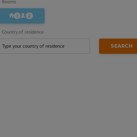
Rooms
1
2
Country of residence
SEARCH