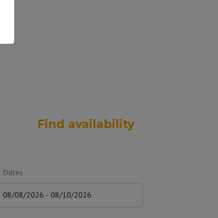
Find availability
Dates