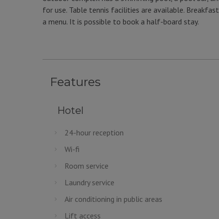
for use. Table tennis facilities are available. Breakf
a menu. It is possible to book a half-board stay.
Features
Hotel
24-hour reception
Wi-fi
Room service
Laundry service
Air conditioning in public areas
Lift access