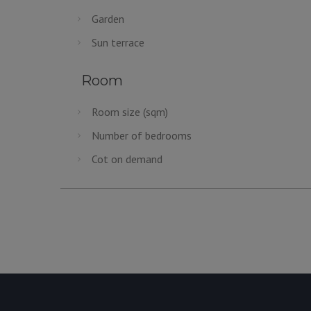
Garden
Sun terrace
Room
Room size (sqm)
Number of bedrooms
Cot on demand