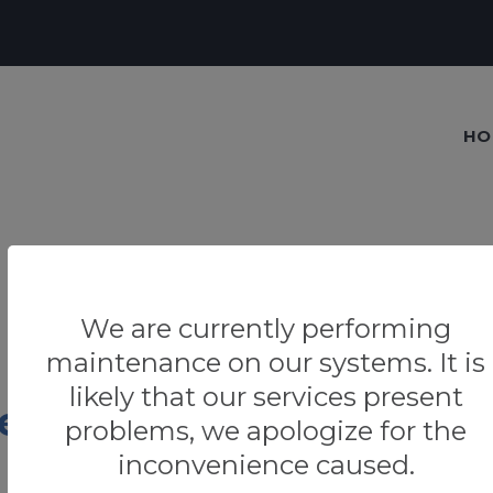
HO
We are currently performing
maintenance on our systems. It is
likely that our services present
era
problems, we apologize for the
inconvenience caused.