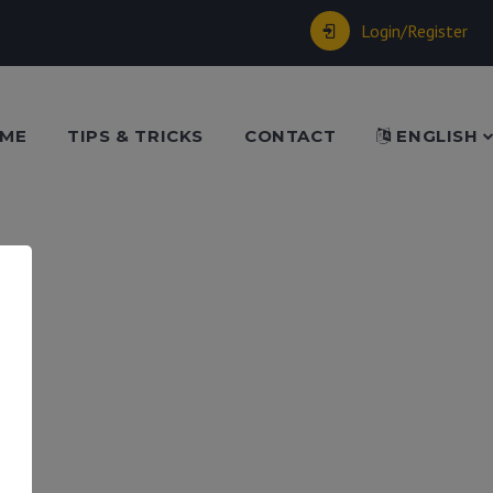
Login/Register
ME
TIPS & TRICKS
CONTACT
ENGLISH