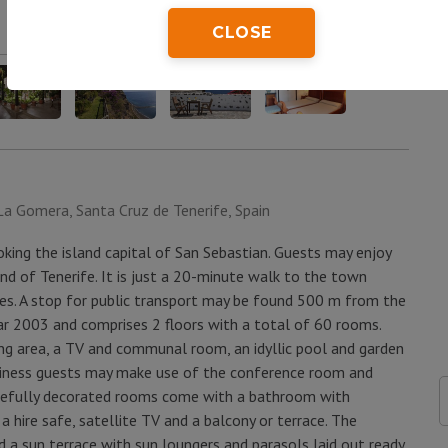
CLOSE
La Gomera, Santa Cruz de Tenerife, Spain
ooking the island capital of San Sebastian. Guests may enjoy
d of Tenerife. It is just a 20-minute walk to the town
es. A stop for public transport may be found 500 m from the
ar 2003 and comprises 2 floors with a total of 60 rooms.
ing area, a TV and communal room, an idyllic pool and garden
Business guests may make use of the conference room and
astefully decorated rooms come with a bathroom with
, a hire safe, satellite TV and a balcony or terrace. The
 a sun terrace with sun loungers and parasols laid out ready