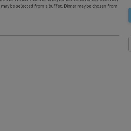
ast may be selected from a buffet. Dinner may be chosen from