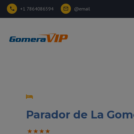
+1 7864086594
@email
Parador de La Gom