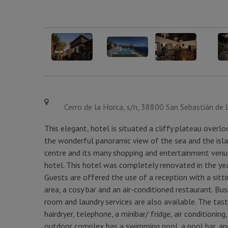
Cerro de la Horca, s/n, 38800 San Sebastián de 
This elegant, hotel is situated a cliffy plateau overl
the wonderful panoramic view of the sea and the islan
centre and its many shopping and entertainment venu
hotel. This hotel was completely renovated in the ye
Guests are offered the use of a reception with a sitt
area, a cosy bar and an air-conditioned restaurant. 
room and laundry services are also available. The t
hairdryer, telephone, a minibar/ fridge, air conditioning
outdoor complex has a swimming pool, a pool bar, and