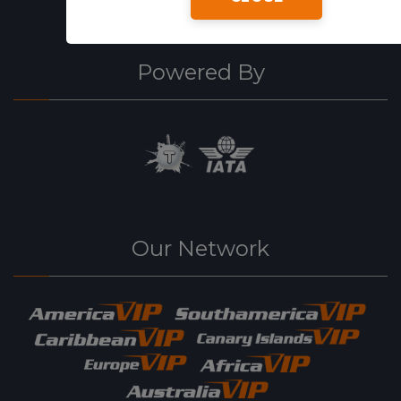
Powered By
Our Network