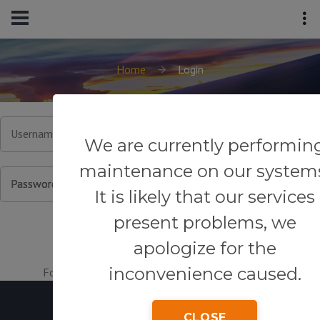
Home
Login
Username or Email
We are currently performin
maintenance on our system
Password
It is likely that our services
present problems, we
apologize for the
inconvenience caused.
Forgot your password?
|
Register for an account.
CLOSE